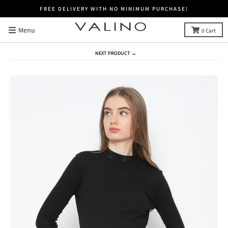
FREE DELIVERY WITH NO MINIMUM PURCHASE!
Menu
0
Cart
NEXT PRODUCT →