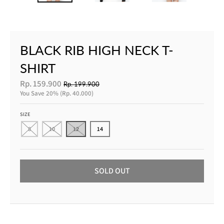
BLACK RIB HIGH NECK T-
SHIRT
Rp. 159.900
Rp. 199.900
You Save
20%
Rp. 40.000
SIZE
8
10
12
14
SOLD OUT