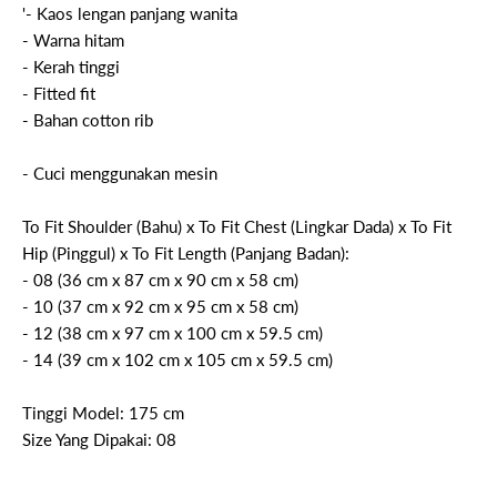
'- Kaos lengan panjang wanita
- Warna hitam
- Kerah tinggi
- Fitted fit
- Bahan cotton rib
- Cuci menggunakan mesin
To Fit Shoulder (Bahu) x To Fit Chest (Lingkar Dada) x To Fit
Hip (Pinggul) x To Fit Length (Panjang Badan):
- 08 (36 cm x 87 cm x 90 cm x 58 cm)
- 10 (37 cm x 92 cm x 95 cm x 58 cm)
- 12 (38 cm x 97 cm x 100 cm x 59.5 cm)
- 14 (39 cm x 102 cm x 105 cm x 59.5 cm)
Tinggi Model: 175 cm
Size Yang Dipakai: 08