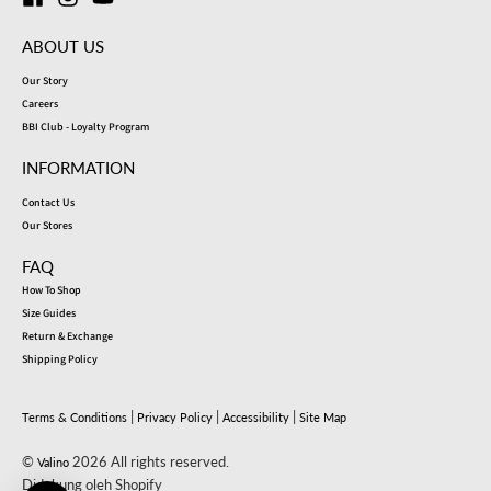
ABOUT US
Our Story
Careers
BBI Club - Loyalty Program
INFORMATION
Contact Us
Our Stores
FAQ
How To Shop
Size Guides
Return & Exchange
Shipping Policy
|
|
|
Terms & Conditions
Privacy Policy
Accessibility
Site Map
©
2026 All rights reserved.
Valino
Didukung oleh Shopify