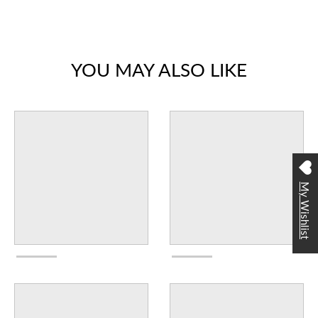
YOU MAY ALSO LIKE
My Wishlist