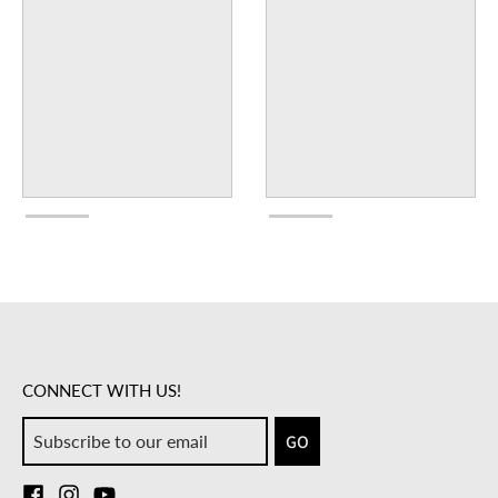
CONNECT WITH US!
GO