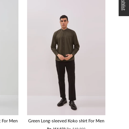
t For Men
Green Long-sleeved Koko shirt For Men
Rp. 164.970
Rp. 549.900