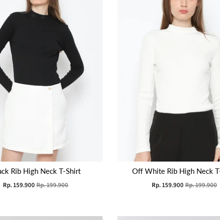
ack Rib High Neck T-Shirt
Off White Rib High Neck T-
Rp. 159.900
Rp. 199.900
Rp. 159.900
Rp. 199.900