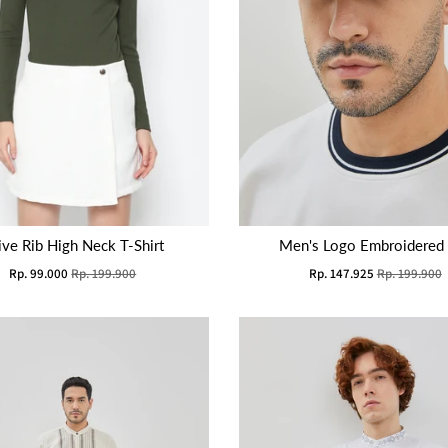
ive Rib High Neck T-Shirt
Men's Logo Embroidered
Rp. 99.000
Rp. 199.900
Rp. 147.925
Rp. 199.900