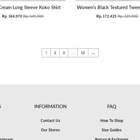
Cream Long Sleeve Koko Shirt
Women's Black Textured Tweed
Rp. 164.970
Rp. 549.900
Rp. 172.425
Rp. 229.900
1
2
3
…
13
→
S
INFORMATION
FAQ
Contact Us
How To Shop
Our Stores
Size Guides
 Program
Return & Exchange