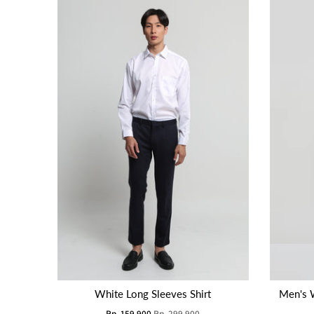
White Long Sleeves Shirt
Men's 
Rp. 159.900
Rp. 299.900