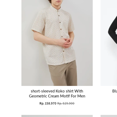
short-sleeved Koko shirt With
Bl
Geometric Cream Motif For Men
Rp. 158.970
Rp. 529.900