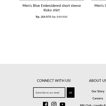
Men's Blue Embroidered short sleeve
Men's 
Koko shirt
Rp. 164.970
Rp. 549.900
CONNECT WITH US!
ABOUT U
Our Story
GO
Careers
BBI Club - Loyalty