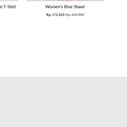
 T-Shirt
Women's Blue Shawl
Rp. 172.425
Rp. 229.900