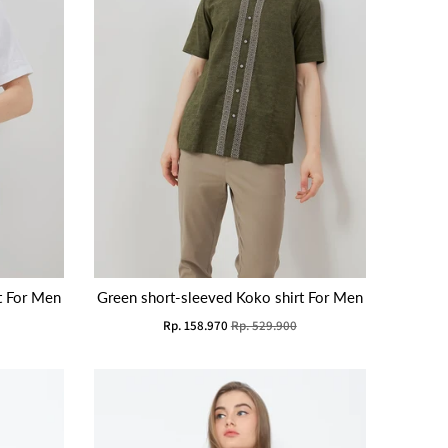
t For Men
Green short-sleeved Koko shirt For Men
Rp. 158.970
Rp. 529.900