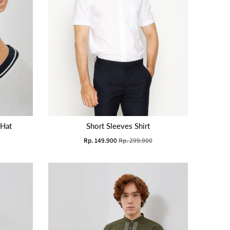
 Hat
Short Sleeves Shirt
Rp. 149.900
Rp. 299.900