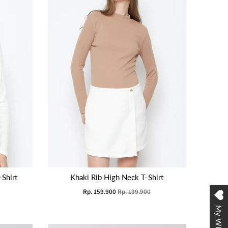
Shirt
Khaki Rib High Neck T-Shirt
Rp. 159.900
Rp. 199.900
My Wishlist