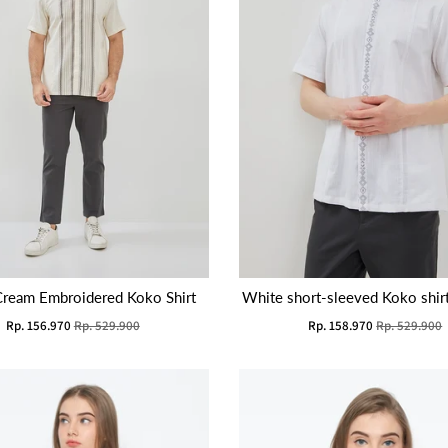
Cream Embroidered Koko Shirt
White short-sleeved Koko shir
Rp. 156.970
Rp. 529.900
Rp. 158.970
Rp. 529.900