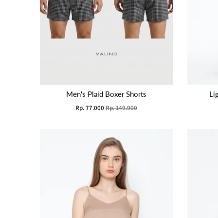
Men's Plaid Boxer Shorts
Li
Rp. 77.000
Rp. 149.900