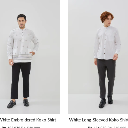
White Embroidered Koko Shirt
White Long-Sleeved Koko Shir
Rp. 162.970
Rp. 549.900
Rp. 164.970
Rp. 549.900