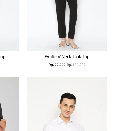
Top
White V Neck Tank Top
Rp. 77.000
Rp. 139.900