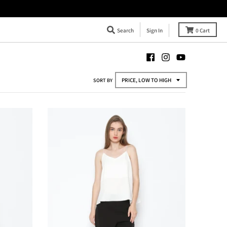
Search
Sign In
0
Cart
SORT BY