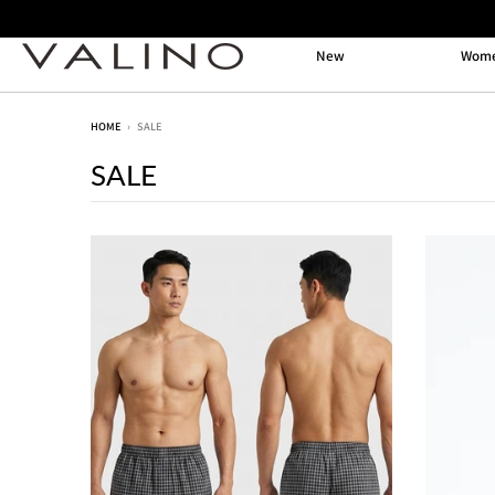
New
Wom
HOME
›
SALE
SALE