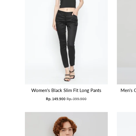
Women's Black Slim Fit Long Pants
Men's 
Rp. 149.900
Rp. 399.900