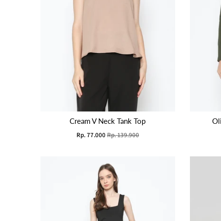
Cream V Neck Tank Top
Ol
Rp. 77.000
Rp. 139.900