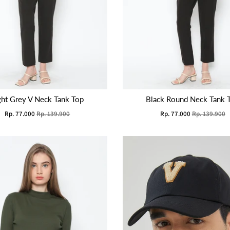
ght Grey V Neck Tank Top
Black Round Neck Tank 
Rp. 77.000
Rp. 139.900
Rp. 77.000
Rp. 139.900