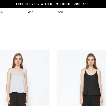
FREE DELIVERY WITH NO MINIMUM PURCHASE!
en
Men
Sale