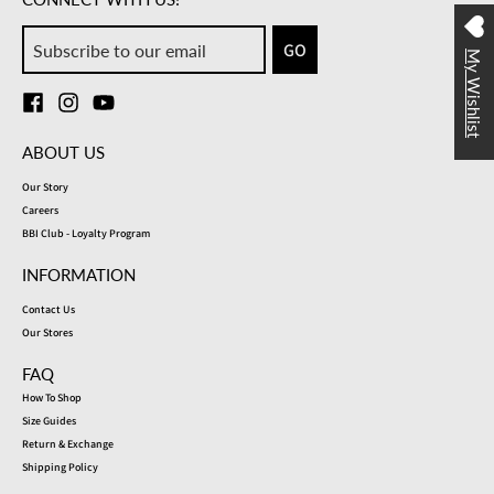
GO
My Wishlist
ABOUT US
Our Story
Careers
BBI Club - Loyalty Program
INFORMATION
Contact Us
Our Stores
FAQ
How To Shop
Size Guides
Return & Exchange
Shipping Policy