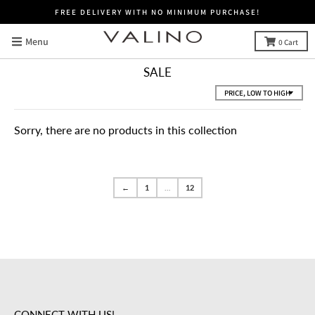
FREE DELIVERY WITH NO MINIMUM PURCHASE!
Menu
0
Cart
SALE
Sorry, there are no products in this collection
←
1
…
12
CONNECT WITH US!