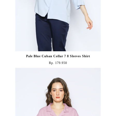
Pale Blue Cuban Collar 7 8 Sleeves Shirt
Rp. 179.950