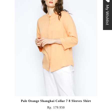
My Wishlist
Pale Orange Shanghai Collar 7 8 Sleeves Shirt
Rp. 179.950