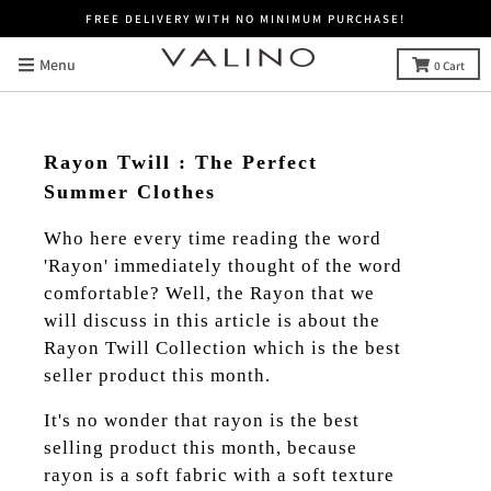
FREE DELIVERY WITH NO MINIMUM PURCHASE!
Menu
0
Cart
Rayon Twill : The Perfect
Summer Clothes
Who here every time reading the word
'Rayon' immediately thought of the word
comfortable? Well, the Rayon that we
will discuss in this article is about the
Rayon Twill Collection which is the best
seller product this month.
It's no wonder that rayon is the best
selling product this month, because
rayon is a soft fabric with a soft texture