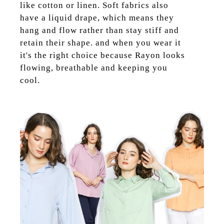
like cotton or linen. Soft fabrics also
have a liquid drape, which means they
hang and flow rather than stay stiff and
retain their shape. and when you wear it
it's the right choice because Rayon looks
flowing, breathable and keeping you
cool.