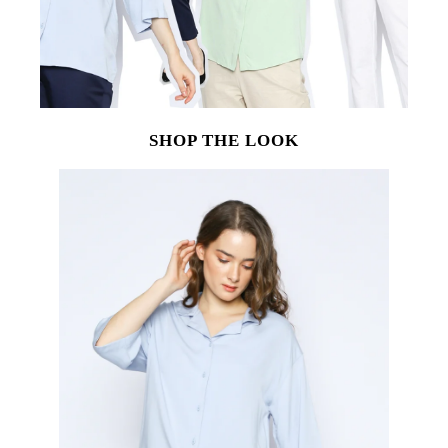
SHOP THE LOOK