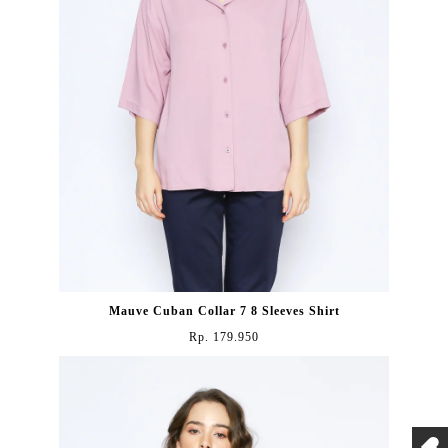
Mauve Cuban Collar 7 8 Sleeves Shirt
Rp. 179.950