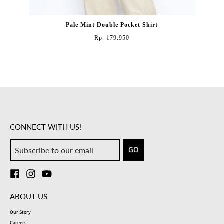
Pale Mint Double Pocket Shirt
Rp. 179.950
CONNECT WITH US!
GO
ABOUT US
Our Story
Careers